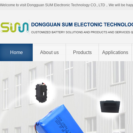
Welcome to visit Dongguan SUM Electronic Technology CO., LTD，We will be hap
Home
About us
Products
Applications