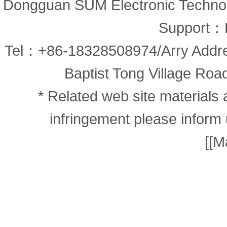
Dongguan SUM Electronic Technolo
Support：
Tel：+86-18328508974/Arry Addr
Baptist Tong Village Road
* Related web site materials 
infringement please inform 
[
[M