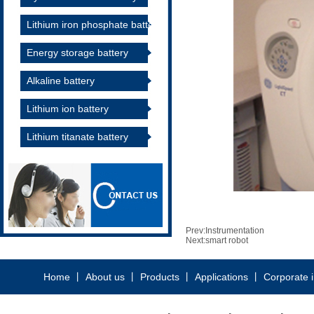
Lithium iron phosphate battery
Energy storage battery
Alkaline battery
Lithium ion battery
Lithium titanate battery
Prev:
Instrumentation
Next:
smart robot
Home
丨
About us
丨
Products
丨
Applications
丨
Corporate 