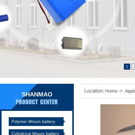
1
Location:
Home
->
Appli
SHANMAO
Polymer lithium battery
Cylindrical lithium battery