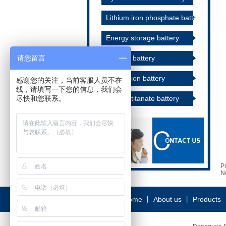
Lithium iron phosphate battery
Energy storage battery
请您留言
Alkaline battery
Lithium ion battery
感谢您的关注，当前客服人员不在
线，请填写一下您的信息，我们会
尽快和您联系。
Lithium titanate battery
P
N
Home
丨
About us
丨
Products