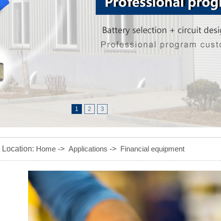
1
2
3
Location:
Home
->
Applications
->
Financial equipment