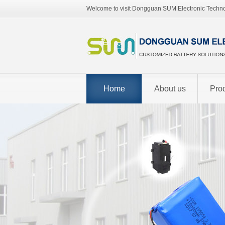
Welcome to visit Dongguan SUM Electronic Techn
Home
About us
Pro