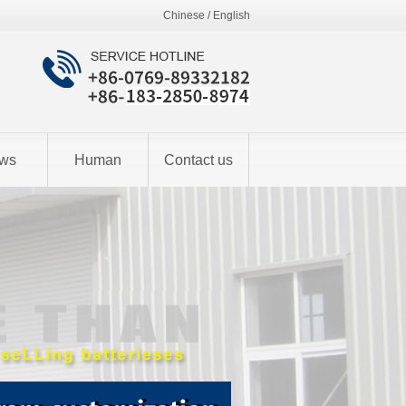
Chinese
/
English
ws
Human
Contact us
resources