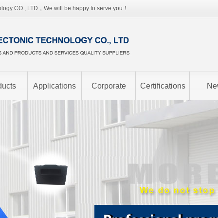
ology CO., LTD，We will be happy to serve you！
ducts
Applications
Corporate
Certifications
Ne
image