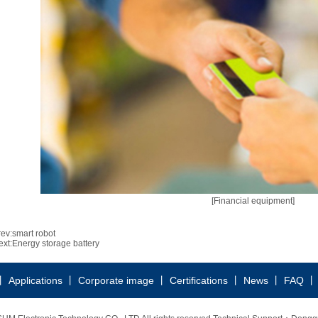
[Financial equipment]
rev:
smart robot
ext:
Energy storage battery
丨
Applications
丨
Corporate image
丨
Certifications
丨
News
丨
FAQ