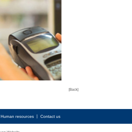
[Back]
丨
Human resources
丨
Contact us