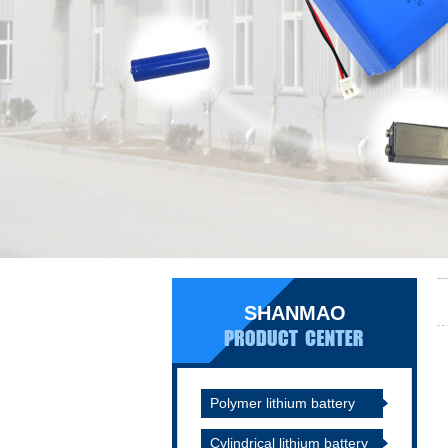
SHANMAO
Polymer lithium battery
Cylindrical lithium battery