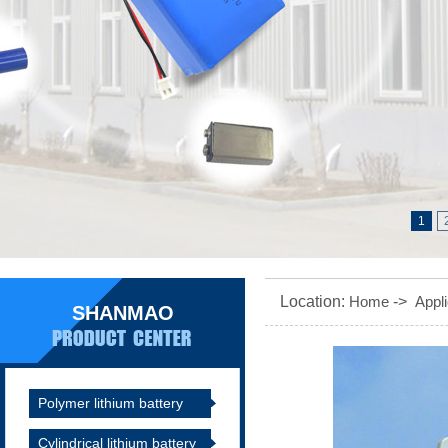
1
Location:
Home
->
Appli
SHANMAO
Polymer lithium battery
Cylindrical lithium battery