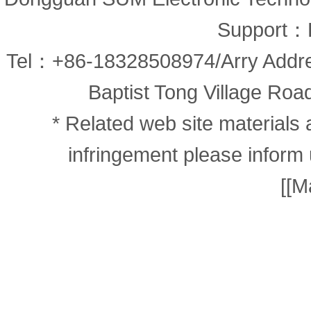
Support：
Tel：+86-18328508974/Arry Addr
Baptist Tong Village Road
* Related web site materials 
infringement please inform 
[
[M