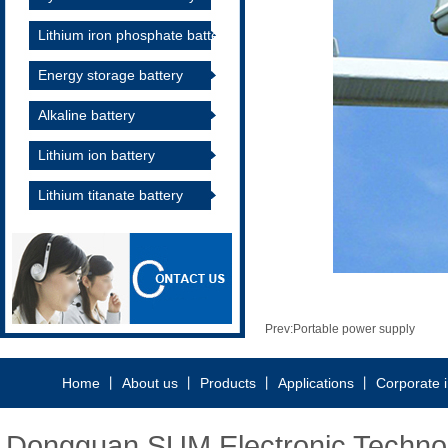
Lithium iron phosphate battery
Energy storage battery
Alkaline battery
Lithium ion battery
Lithium titanate battery
Prev:
Portable power supply
Home
丨
About us
丨
Products
丨
Applications
丨
Corporate 
Dongguan SUM Electronic Technolo