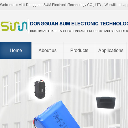
Welcome to visit Dongguan SUM Electronic Technology CO., LTD，We will be hap
Home
About us
Products
Applications